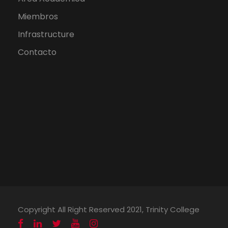
Miembros
Infrastructure
Contacto
Copyright All Right Reserved 2021, Trinity College