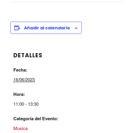
Añadir al calendario
DETALLES
Fecha:
16/06/2023
Hora:
11:00 - 13:30
Categoría del Evento:
Musica