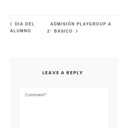
ADMISIÓN PLAYGROUP A
DIA DEL
ALUMNO
2° BÁSICO
LEAVE A REPLY