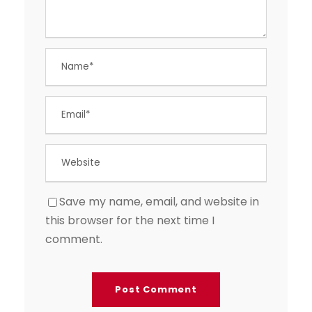
Save my name, email, and website in
this browser for the next time I
comment.