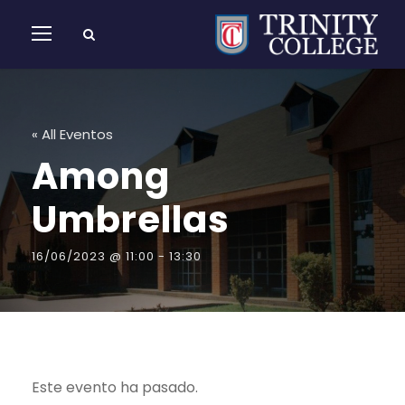
« All Eventos
Among
Umbrellas
16/06/2023 @ 11:00
-
13:30
Este evento ha pasado.