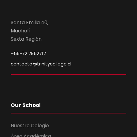
Santa Emilia 40,
Machalí
Sexta Región
+56-72 2952712
contacto@trinitycollege.cl
Our School
Nuestro Colegio
Área Académica