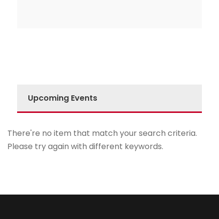
Upcoming Events
There're no item that match your search criteria.
Please try again with different keywords.