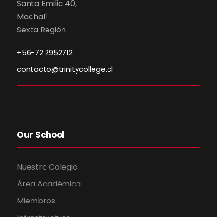
Santa Emilia 40,
Machalí
Sexta Región
+56-72 2952712
contacto@trinitycollege.cl
Our School
Nuestro Colegio
Área Académica
Miembros