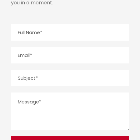
you in a moment.