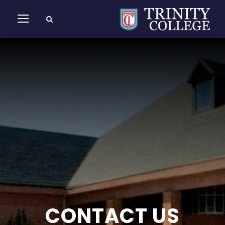
CONTACT US