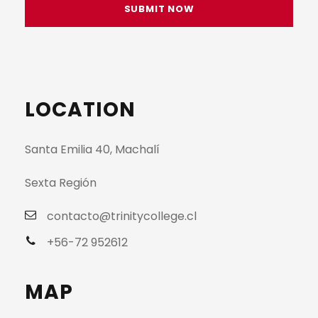
LOCATION
Santa Emilia 40, Machalí
Sexta Región
contacto@trinitycollege.cl
+56-72 952612
MAP