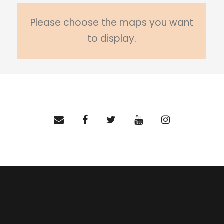
Please choose the maps you want
to display.