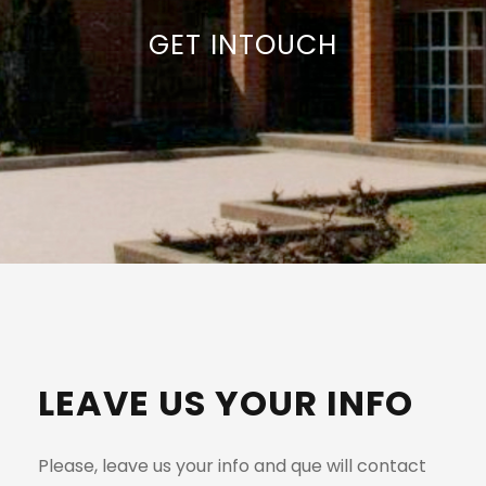
GET INTOUCH
LEAVE US YOUR INFO
Please, leave us your info and que will contact